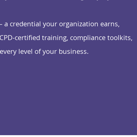
a credential your organization earns,
CPD-certified training, compliance toolkits,
every level of your business.