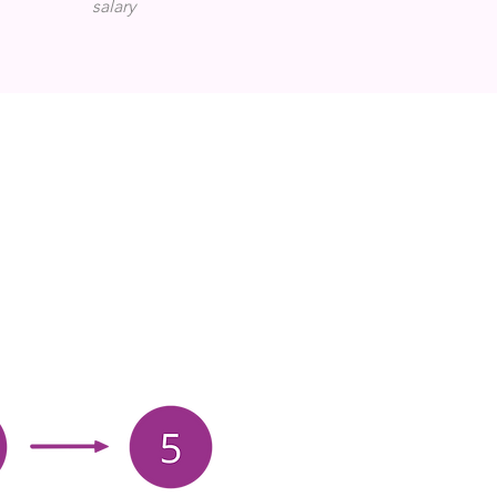
salary