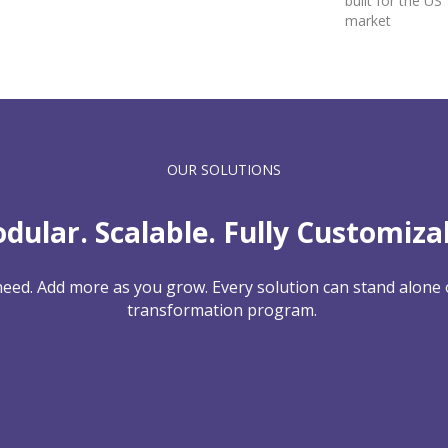
built for the US
market
OUR SOLUTIONS
dular. Scalable. Fully Customiza
need. Add more as you grow. Every solution can stand alone o
transformation program.