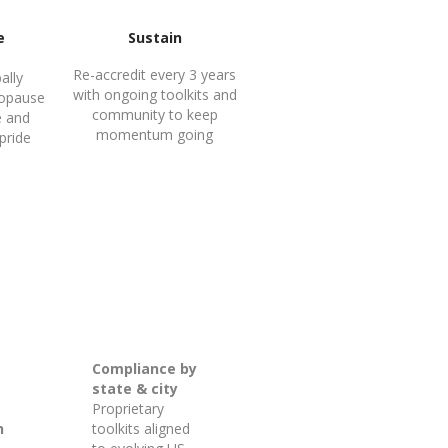
e
Sustain
Re-accredit every 3 years
ally
with ongoing toolkits and
opause
community to keep
e and
momentum going
 pride
Compliance by
state & city
Proprietary
n
toolkits aligned