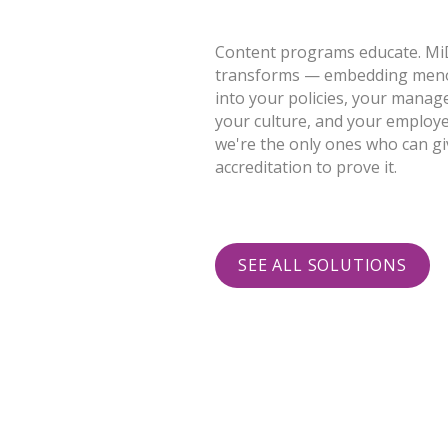
Content programs educate. M
transforms — embedding men
into your policies, your manag
your culture, and your employ
we're the only ones who can gi
accreditation to prove it.
SEE ALL SOLUTIONS