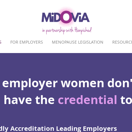
S
FOR EMPLOYERS
MENOPAUSE LEGISLATION
RESOURC
 employer women don'
 have the
credential
to
ly Accreditation Leading Employers