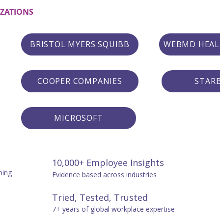
IZATIONS
BRISTOL MYERS SQUIBB
WEBMD HEAL
COOPER COMPANIES
STAR
MICROSOFT
10,000+ Employee Insights
ning
Evidence based across industries
Tried, Tested, Trusted
7+ years of global workplace expertise