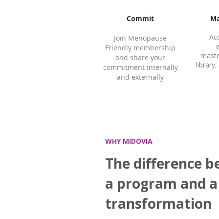
Commit
Ma
Ac
Join Menopause
Friendly membership
maste
and share your
librar
commitment internally
and externally
WHY MIDOVIA
The difference 
a program and a
transformation