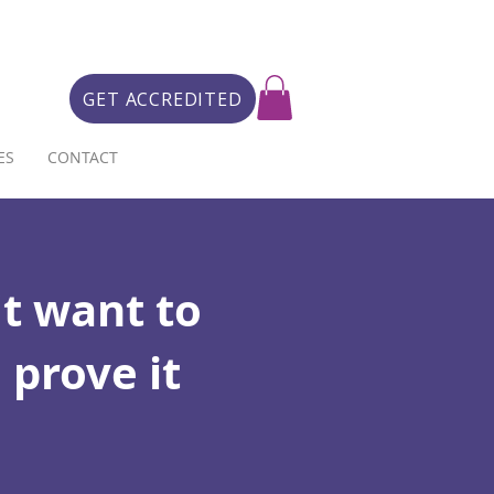
GET ACCREDITED
ES
CONTACT
t want to
 prove it