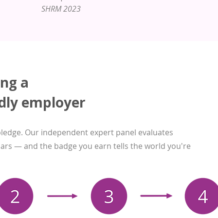
SHRM 2023
ing a
dly employer
pledge. Our independent expert panel evaluates
llars — and the badge you earn tells the world you're