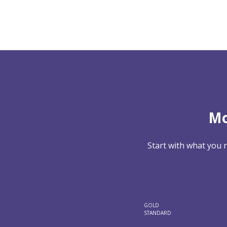
Mo
Start with what you 
GOLD
STANDARD