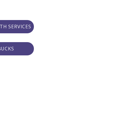
TH SERVICES
BUCKS