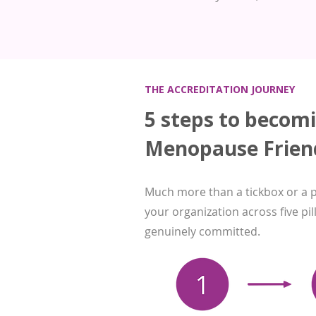
THE ACCREDITATION JOURNEY
5 steps to becom
Menopause Frien
Much more than a tickbox or a 
your organization across five pi
genuinely committed.