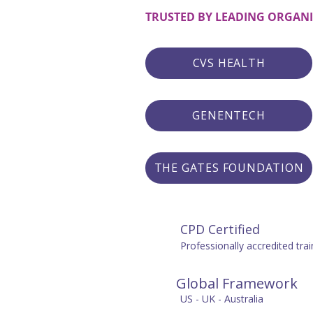
TRUSTED BY LEADING ORGAN
CVS HEALTH
GENENTECH
THE GATES FOUNDATION
CPD Certified
Professionally accredited trai
Global Framework
US - UK - Australia