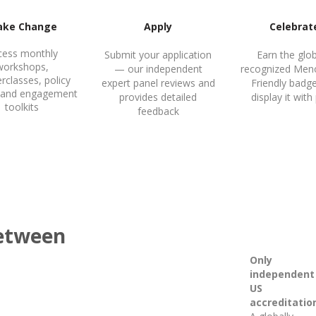
ke Change
Apply
Celebrat
cess monthly
Submit your application
Earn the glob
workshops,
— our independent
recognized Men
rclasses, policy
expert panel reviews and
Friendly badg
y, and engagement
provides detailed
display it with
toolkits
feedback
between
Only
independent
US
accreditatio