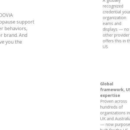
A globally
recognized
credential you
iDOViA
organization
opause support
earns and
er behaviors,
displays — no
er brand. And
other provider
offers this in t
ve you the
US
Global
framework, U
expertise
Proven across
hundreds of
organizations in
UK and Australi
— now purpose