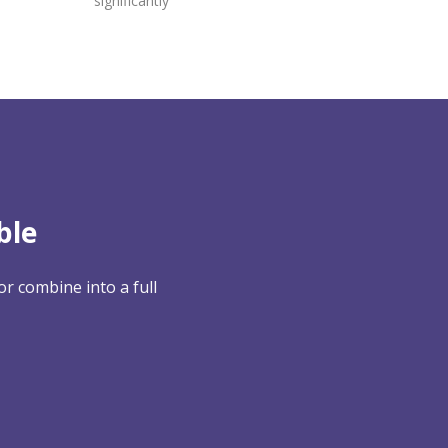
significantly
ble
r combine into a full