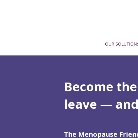
OUR SOLUTION
Become the
leave — and
The Menopause Friend