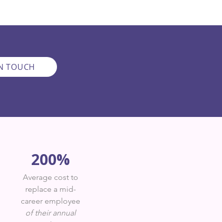
IN TOUCH
200%
Average cost to
replace a mid-
career employee
of their annual