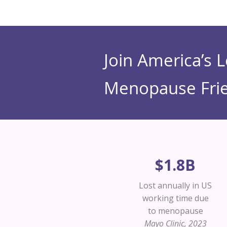
Join America’s 
Menopause Frie
$1.8B
Lost annually in US
working time due
to menopause
Mayo Clinic, 2023