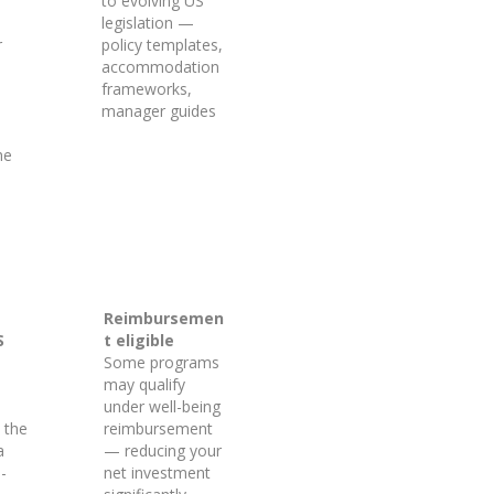
to evolving US
legislation —
r
policy templates,
accommodation
frameworks,
manager guides
he
Reimbursemen
S
t eligible
Some programs
may qualify
under well-being
 the
reimbursement
a
— reducing your
-
net investment