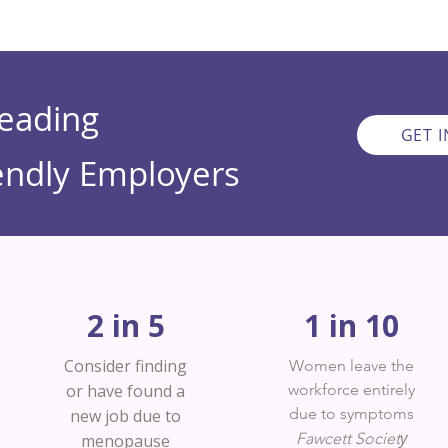
Leading
GET 
ndly Employers
2 in 5
1 in 10
Consider finding
Women leave the
or have found a
workforce entirely
due to symptoms
new job due to
y
Fawcett Societ
menopause