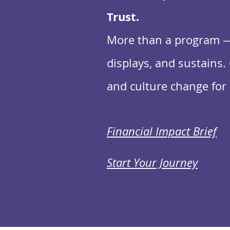
Trust.
More than a program — 
displays, and sustains. 
and culture change for 
Financial Impact Brief
Start Your Journey