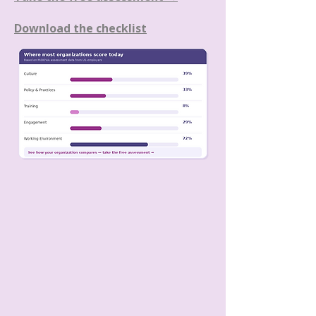
Download the checklist