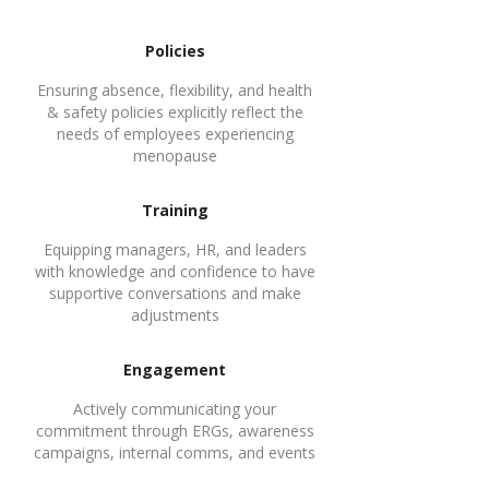
1
Policies
Ensuring absence, flexibility, and health
& safety policies explicitly reflect the
needs of employees experiencing
menopause
2
Training
Equipping managers, HR, and leaders
with knowledge and confidence to have
supportive conversations and make
adjustments
3
Engagement
Actively communicating your
commitment through ERGs, awareness
campaigns, internal comms, and events