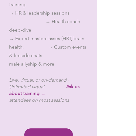
training
→ HR & leadership sessions
→ Health coach
deep-dive
→ Expert masterclasses (HRT, brain
health, → Custom events
& fireside chats
male allyship & more
Live, virtual, or on-demand ·
Unlimited virtual
Ask us
about training →
attendees on most sessions