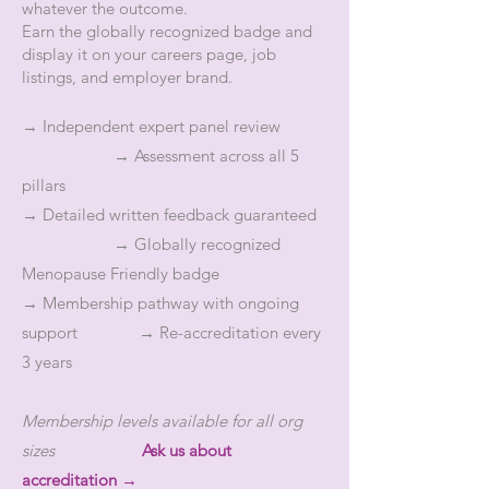
whatever the outcome.
Earn the globally recognized badge and
display it on your careers page, job
listings, and employer brand.
→ Independent expert panel review
→ Assessment across all 5
pillars
→ Detailed written feedback guaranteed
→ Globally recognized
Menopause Friendly badge
→ Membership pathway with ongoing
support → Re-accreditation every
3 years
Membership levels available for all org
sizes
Ask us about
accreditation →