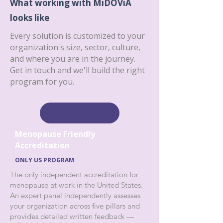
What working with MiDOViA
looks like
Every solution is customized to your
organization's size, sector, culture,
and where you are in the journey.
Get in touch and we'll build the right
program for you.
Menopause Friendly
Accreditation
ONLY US PROGRAM
The only independent accreditation for
menopause at work in the United States.
An expert panel independently assesses
your organization across five pillars and
provides detailed written feedback —