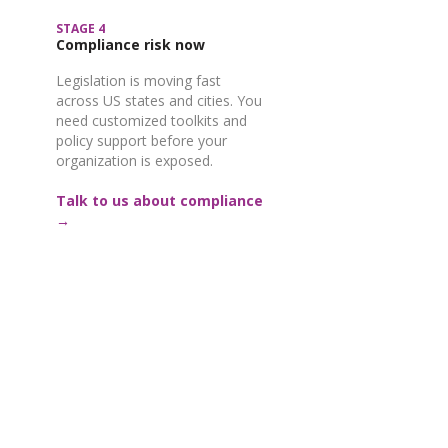
STAGE 4
Compliance risk now
Legislation is moving fast
across US states and cities. You
need customized toolkits and
policy support before your
organization is exposed.
Talk to us about compliance
→