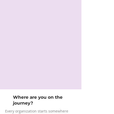
Where are you on the
journey?
Every organization starts somewhere