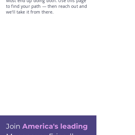
Most end up doing both. Use this page
to find your path — then reach out and
we'll take it from there.​
Join
America's leading