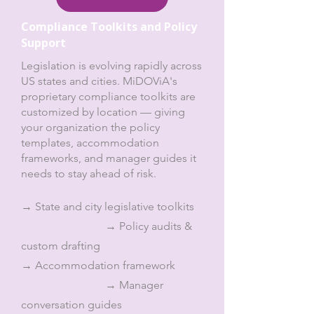
Compliance Toolkits and Policy
Support
Legislation is evolving rapidly across
US states and cities. MiDOViA's
proprietary compliance toolkits are
customized by location — giving
your organization the policy
templates, accommodation
frameworks, and manager guides it
needs to stay ahead of risk.
→ State and city legislative toolkits
→ Policy audits &
custom drafting
→ Accommodation framework
→ Manager
conversation guides