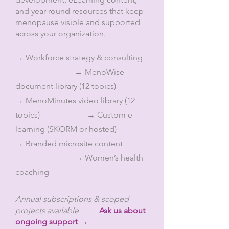
and year-round resources that keep
menopause visible and supported
across your organization.
→ Workforce strategy & consulting
→ MenoWise
document library (12 topics)
→ MenoMinutes video library (12
topics) → Custom e-
learning (SKORM or hosted)
→ Branded microsite content
→ Women’s health
coaching
Annual subscriptions & scoped
projects available
Ask us about
ongoing support →