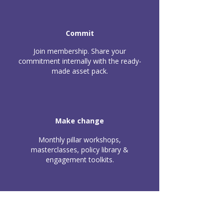
Commit
Join membership. Share your
commitment internally with the ready-
made asset pack.
Make change
Monthly pillar workshops,
masterclasses, policy library &
engagement toolkits.
Apply