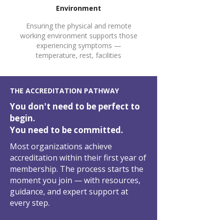
4
Environment
Ensuring the physical and remote
working environment supports those
experiencing symptoms —
temperature, rest, facilities
5
THE ACCREDITATION PATHWAY
You don't need to be perfect to
begin.
You need to be committed.
Most organizations achieve
accreditation within their first year of
membership. The process starts the
moment you join — with resources,
guidance, and expert support at
every step.