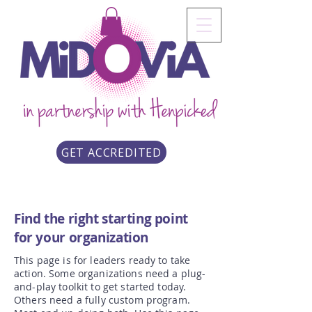
GET ACCREDITED
Find the right starting point
for your organization
This page is for leaders ready to take
action. Some organizations need a plug-
and-play toolkit to get started today.
Others need a fully custom program.