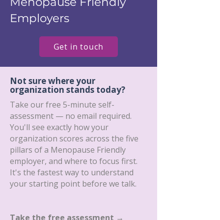
Menopause Friendly
Employers
Get in touch
Not sure where your
organization stands today?
Take our free 5-minute self-
assessment — no email required.
You'll see exactly how your
organization scores across the five
pillars of a Menopause Friendly
employer, and where to focus first.
It's the fastest way to understand
your starting point before we talk.
Take the free assessment →