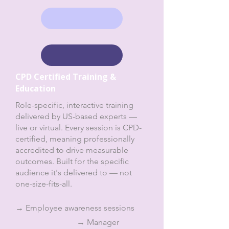
CPD Certified Training &
Education
Role-specific, interactive training
delivered by US-based experts —
live or virtual. Every session is CPD-
certified, meaning professionally
accredited to drive measurable
outcomes. Built for the specific
audience it's delivered to — not
one-size-fits-all.
→ Employee awareness sessions
→ Manager