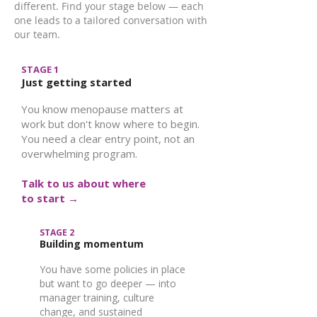
different. Find your stage below — each
one leads to a tailored conversation with
our team.
STAGE 1
Just getting started
You know menopause matters at
work but don't know where to begin.
You need a clear entry point, not an
overwhelming program.
Talk to us about where
to start →
STAGE 2
Building momentum
You have some policies in place
but want to go deeper — into
manager training, culture
change, and sustained