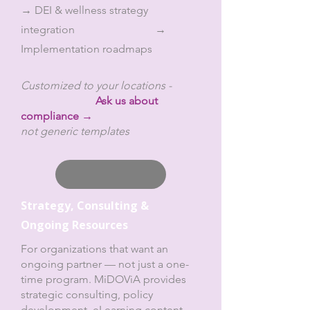
→ DEI & wellness strategy
integration →
Implementation roadmaps
Customized to your locations -
Ask us about
compliance →
not generic templates
Strategy, Consulting &
Ongoing
Resources
For organizations that want an
ongoing partner — not just a one-
time program. MiDOViA provides
strategic consulting, policy
development, eLearning content,