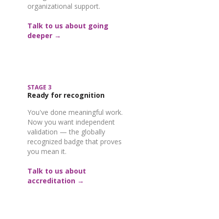
organizational support.
Talk to us about going
deeper →
STAGE 3
Ready for recognition
You've done meaningful work.
Now you want independent
validation — the globally
recognized badge that proves
you mean it.
Talk to us about
accreditation →