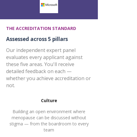
THE ACCREDITATION STANDARD
Assessed across 5 pillars
Our independent expert panel
evaluates every applicant against
these five areas. You'll receive
detailed feedback on each —
whether you achieve accreditation or
not.
Culture
Building an open environment where
menopause can be discussed without
stigma — from the boardroom to every
team