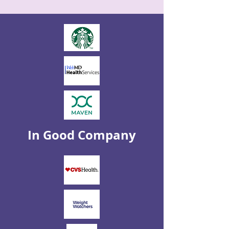
In Good Company