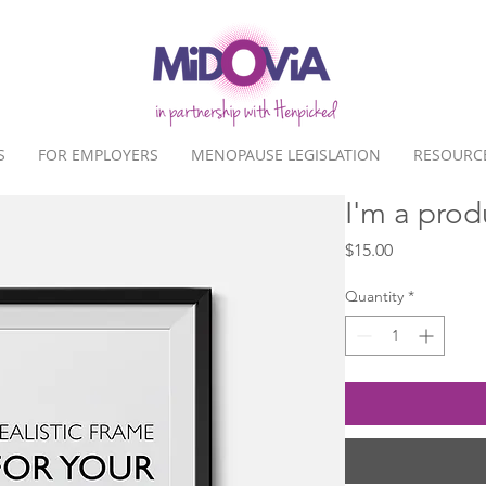
S
FOR EMPLOYERS
MENOPAUSE LEGISLATION
RESOURC
I'm a prod
Price
$15.00
Quantity
*