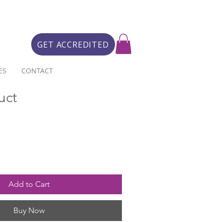
GET ACCREDITED
ES
CONTACT
uct
Add to Cart
Buy Now