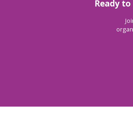
Ready to
Joi
organ