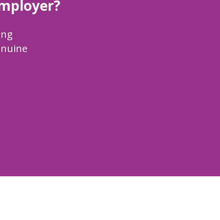
employer?
ing
enuine