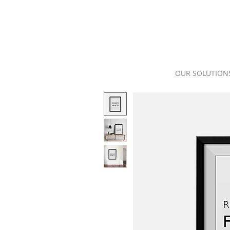
OUR SOLUTION