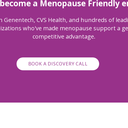
 become a Menopause Friendly 
n
Genentech, CVS Health, and hundreds of lead
izations who've made menopause support a g
competitive advantage.
BOOK A DISCOVERY CALL