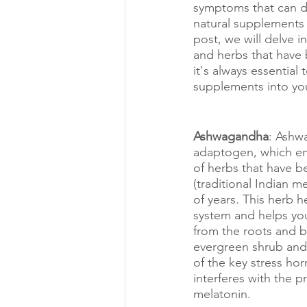
symptoms that can di
natural supplements a
post, we will delve 
and herbs that have
it's always essential
supplements into you
Ashwagandha
: Ashw
adaptogen, which e
of herbs that have b
(traditional Indian m
of years. This herb 
system and helps you 
from the roots and be
evergreen shrub and
of the key stress hor
interferes with the p
melatonin. 