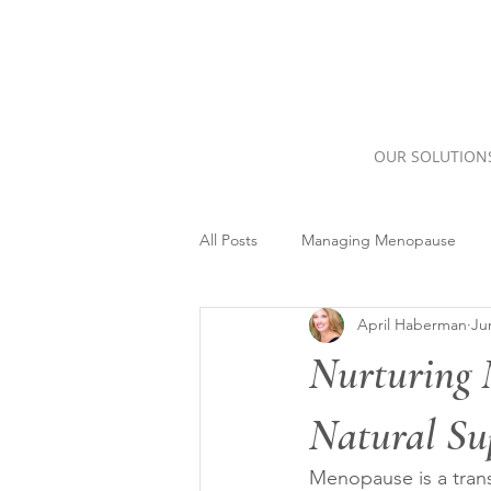
OUR SOLUTION
All Posts
Managing Menopause
April Haberman
Ju
Nurturing 
Natural Su
Menopause is a trans