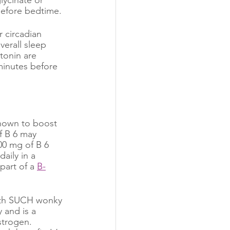
efore bedtime. 
 circadian 
verall sleep 
tonin are 
minutes before 
shown to boost 
f B 6 may 
00 mg of B 6 
aily in a 
part of a 
B-
oth SUCH wonky 
 and is a 
strogen. 