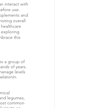
n interact with 
before use.
upplements and 
oting overall 
 healthcare 
 exploring 
mbrace this 
s a group of 
ands of years. 
manage levels 
elatonin. 
mical 
, and legumes, 
 most common 
ycinate or 