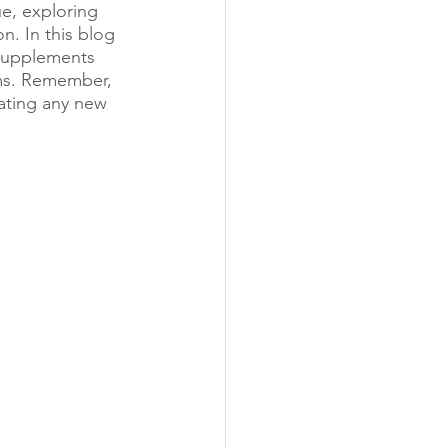
e, exploring 
n. In this blog 
 supplements 
oms. Remember, 
rating any new 