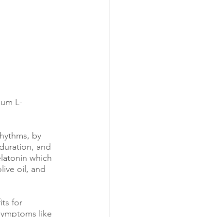
ium L-
rhythms, by 
 duration, and 
latonin which 
ive oil, and 
ts for 
symptoms like 