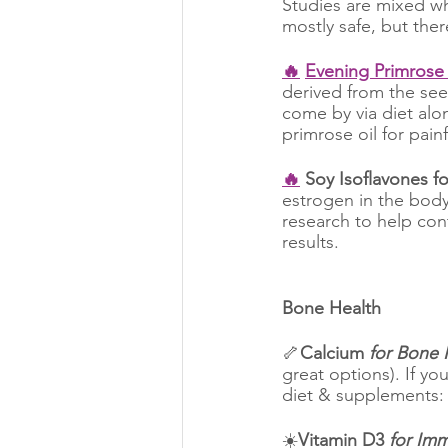
Studies are mixed wh
mostly safe, but ther
🔥
Evening Primrose 
derived from the seed
come by via diet alo
primrose oil for painf
🔥
 Soy Isoflavones fo
estrogen in the bod
research to help cont
results.
Bone Health
🦴
Calcium
 for Bone 
great options). If y
diet & supplements: 
☀️
Vitamin D3
 for Im