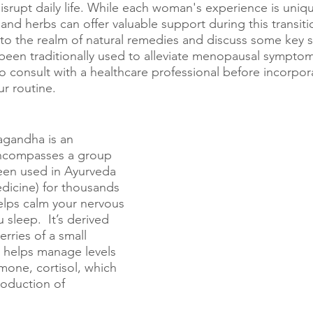
srupt daily life. While each woman's experience is uniqu
nd herbs can offer valuable support during this transitio
into the realm of natural remedies and discuss some key
 been traditionally used to alleviate menopausal sympt
 to consult with a healthcare professional before incorpo
r routine.
agandha is an 
ncompasses a group 
een used in Ayurveda 
edicine) for thousands 
helps calm your nervous 
sleep.  It’s derived 
rries of a small 
 helps manage levels 
mone, cortisol, which 
roduction of 