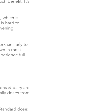
h benefit. It’s 
, which is 
is hard to 
evening 
k similarly to 
wn in most 
perience full 
eens & dairy are 
aily doses from 
Standard dose: 