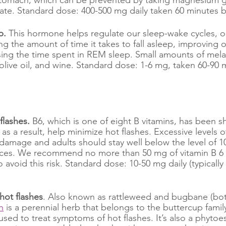
te. Standard dose: 400-500 mg daily taken 60 minutes b
p. 
This hormone helps regulate our sleep-wake cycles, or
g the amount of time it takes to fall asleep, improving o
sing the time spent in REM sleep. Small amounts of mela
, olive oil, and wine. Standard dose:
1-6 mg, taken 60-90 
flashes. 
B6, which is one of eight B vitamins, has been 
 as a result, help minimize hot flashes. Excessive levels o
 damage and adults should stay well below the level of 1
rces. We recommend no more than 50 mg of vitamin B 6 d
avoid this risk. Standard dose: 10-50 mg daily (typically 
 hot flashes
. Also known as rattleweed and bugbane (b
h
 is a perennial herb that belongs to the buttercup family
ed to treat symptoms of hot flashes. It’s also a phytoe