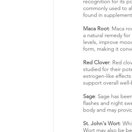
recognition for its 
commonly used to all
found in supplement
Maca Root
: Maca ro
a natural remedy for
levels, improve mood
form, making it conve
Red Clover
: Red clo
studied for their pot
estrogen-like effect
support overall wel
Sage
: Sage has been
flashes and night swe
body and may provide
St. John's Wort
: Whi
Wort may also be be