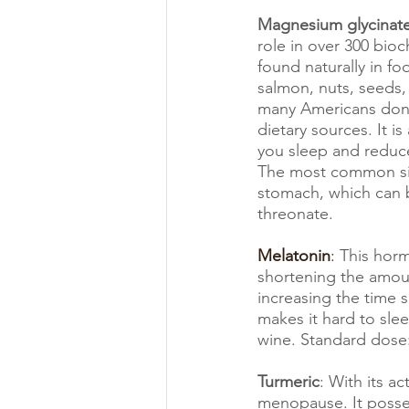
Magnesium glycinat
role in over 300 bioch
found naturally in foo
salmon, nuts, seeds,
many Americans don
dietary sources. It is
you sleep and reduc
The most common sid
stomach, which can 
threonate. 
Melatonin
: 
This horm
shortening the amount
increasing the time 
makes it hard to slee
wine. Standard dose
Turmeric
: With its a
menopause. It posses