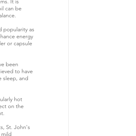
s. It is 
il can be 
alance.
 popularity as 
nhance energy 
er or capsule 
ve been 
lieved to have 
e sleep, and 
larly hot 
ect on the 
t.
s, St. John's 
 mild 