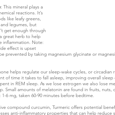
e
: This mineral plays a 
emical reactions. It’s 
ds like leafy greens, 
 and legumes, but 
’t get enough through 
 a great herb to help 
e inflammation. Note: 
e effect is upset 
be prevented by taking magnesium glycinate or magnes
one helps regulate our sleep-wake cycles, or circadian 
 of time it takes to fall asleep, improving overall sleep
spent in REM sleep. As we lose estrogen we also lose me
p. Small amounts of melatonin are found in fruits, nuts, ol
: 1-6 mg, taken 60-90 minutes before bedtime.
ctive compound curcumin, Turmeric offers potential benefi
ses anti-inflammatory properties that can help reduce 