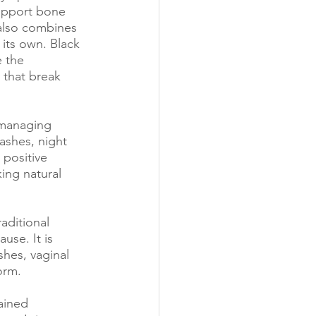
upport bone 
 also combines 
its own. Black 
 the 
 that break 
 managing 
ashes, night 
positive 
ng natural 
aditional 
se. It is 
hes, vaginal 
orm.
ained 