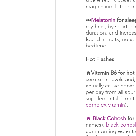
magnesium L-threona
💤
Melatonin
 for slee
rhythms, by shortenin
duration, and increa
found in fruits, nuts
bedtime.
Hot Flashes
🔥Vitamin B6 for hot 
serotonin levels and,
actually cause nerve
per day from all sou
supplemental form to 
complex vitamin
).
🔥 Black Cohosh
 for
names), 
black cohos
common ingredient us