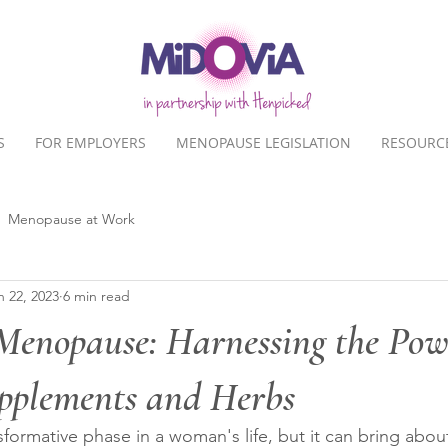
S
FOR EMPLOYERS
MENOPAUSE LEGISLATION
RESOURC
Menopause at Work
n 22, 2023
6 min read
Menopause: Harnessing the Pow
pplements and Herbs
formative phase in a woman's life, but it can bring about