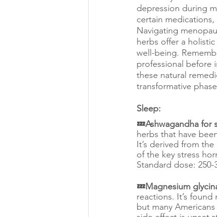
depression during me
certain medications, 
Navigating menopaus
herbs offer a holis
well-being. Remember,
professional before 
these natural remedi
transformative phase o
Sleep:
💤Ashwagandha for s
herbs that have been
It’s derived from th
of the key stress hor
Standard dose: 250-3
💤Magnesium glycinat
reactions. It’s found
but many Americans 
side effect is upset