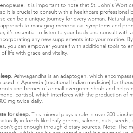
nopause. It is important to note that St. John's Wort ca
so it is crucial to consult with a healthcare professional 
e can be a unique journey for every woman. Natural s
tic approach to managing menopausal symptoms and prom
 it's essential to listen to your body and consult with a
incorporating any new supplements into your routine. By
es, you can empower yourself with additional tools to e
f life with grace and vitality.
leep. 
Ashwagandha is an adaptogen, which encompasse
 used in Ayurveda (traditional Indian medicine) for thous
e roots and berries of a small evergreen shrub and helps 
mone, cortisol, which interferes with the production of m
00 mg twice daily.
e for sleep. 
This mineral
plays a role in over 300 bioche
 naturally in foods like leafy greens, salmon, nuts, seeds
don’t get enough through dietary sources. Note: The
 stomach, which can be prevented by taking magnesium gl