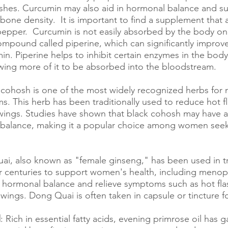
lashes. Curcumin may also aid in hormonal balance and s
bone density.  It is important to find a supplement that
pepper.  Curcumin is not easily absorbed by the body on 
mpound called piperine, which can significantly improve
in. Piperine helps to inhibit certain enzymes in the body
wing more of it to be absorbed into the bloodstream.
k cohosh is one of the most widely recognized herbs for
This herb has been traditionally used to reduce hot fl
ings. Studies have shown that black cohosh may have a 
balance, making it a popular choice among women seeki
ai, also known as "female ginseng," has been used in tr
 centuries to support women's health, including menopau
hormonal balance and relieve symptoms such as hot flas
ings. Dong Quai is often taken in capsule or tincture f
l
: Rich in essential fatty acids, evening primrose oil has g