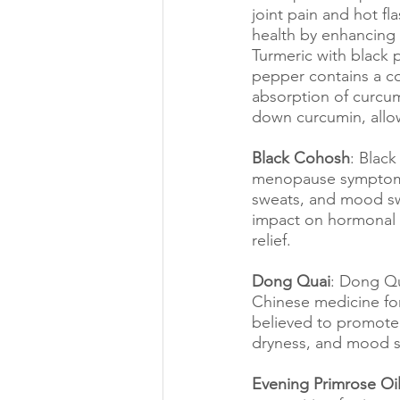
joint pain and hot f
health by enhancing 
Turmeric with black 
pepper contains a co
absorption of curcum
down curcumin, allo
Black Cohosh
: Blac
menopause symptoms. 
sweats, and mood sw
impact on hormonal 
relief.
Dong Quai
: Dong Qu
Chinese medicine for
believed to promote 
dryness, and mood sw
Evening Primrose Oi