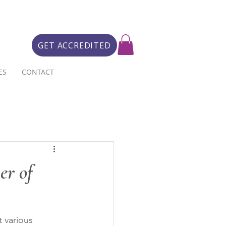
GET ACCREDITED
ES
CONTACT
er of
 various 