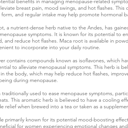
potential benefits in managing menopause-related symptom
eviate breast pain, mood swings, and hot flashes. This o
 form, and regular intake may help promote hormonal b
ot, a nutrient-dense herb native to the Andes, has gained
 menopause symptoms. It is known for its potential to e
, and reduce hot flashes. Maca root is available in powd
nient to incorporate into your daily routine.
ver contains compounds known as isoflavones, which ha
ential to alleviate menopausal symptoms. This herb is be
s in the body, which may help reduce hot flashes, improv
l-being during menopause.
 traditionally used to ease menopause symptoms, particu
ats. This aromatic herb is believed to have a cooling eff
 relief when brewed into a tea or taken as a supplemen
le primarily known for its potential mood-boosting effect
neficial for women experiencing emotional changes and