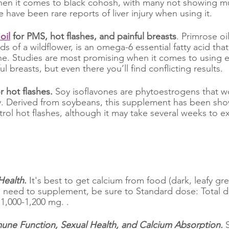
en it comes to black cohosh, with many not showing muc
e have been rare reports of liver injury when using it.
oil
 for PMS, hot flashes, and painful breasts
. Primrose oil
s of a wildflower, is an omega-6 essential fatty acid that 
ne. Studies are most promising when it comes to using 
ul breasts, but even there you’ll find conflicting results.
r hot flashes.
 Soy isoflavones are phytoestrogens that wor
y. Derived from soybeans, this supplement has been sho
rol hot flashes, although it may take several weeks to ex
Health
.
 It's best to get calcium from food (dark, leafy gr
ou need to supplement, be sure to Standard dose: Total d
1,000-1,200 mg. . 
mune Function, Sexual Health, and Calcium Absorption.