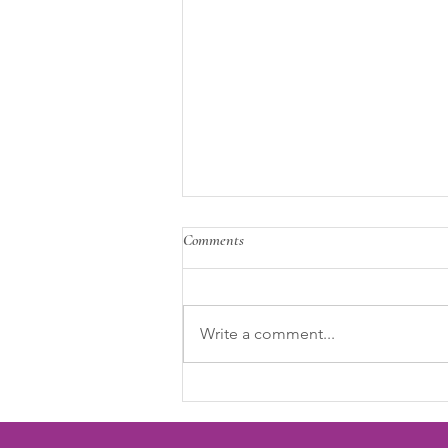
Comments
Write a comment...
Why Menstrual Health Belongs in
the Workplace Conversation