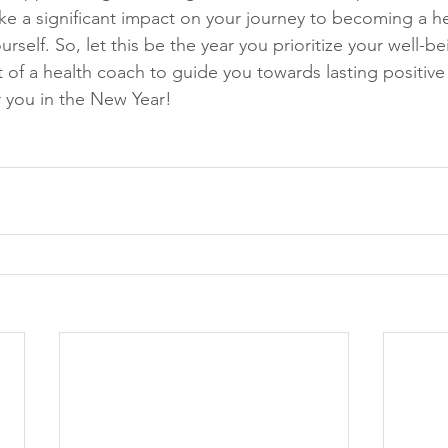
e a significant impact on your journey to becoming a hea
urself. So, let this be the year you prioritize your well-b
of a health coach to guide you towards lasting positive
r you in the New Year!