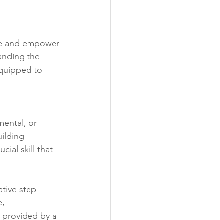
ate and empower 
anding the 
equipped to 
mental, or 
ilding 
ial skill that 
tive step 
, 
 provided by a 