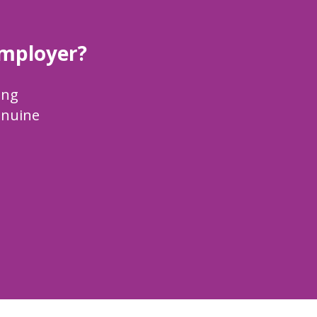
employer?
ing
enuine