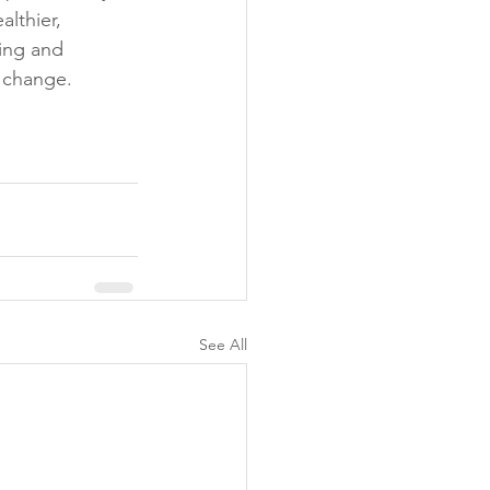
lthier, 
eing and 
 change. 
See All