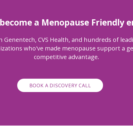
 become a Menopause Friendly 
n
Genentech, CVS Health, and hundreds of lead
izations who've made menopause support a g
competitive advantage.
BOOK A DISCOVERY CALL