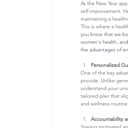
As the New Year appr
self-improvement. Hea
maintaining a healthi
This is where a heal
you know that we boa
women's health, and 
the advantages of en
Personalized Gu
One of the key advan
provide. Unlike gene
understand your uniq
tailored plan that ali
and wellness routine
Accountability a
Staying motivated an