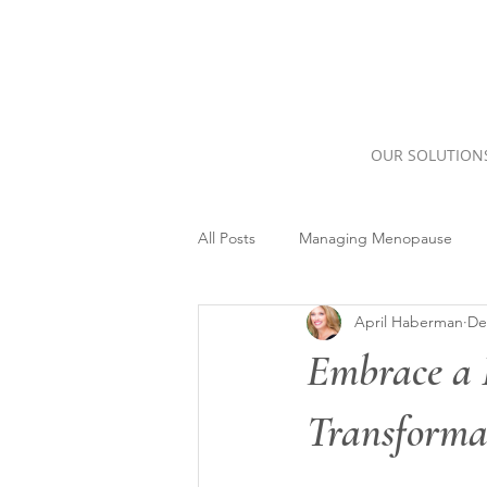
OUR SOLUTION
All Posts
Managing Menopause
April Haberman
De
Embrace a 
Transformat