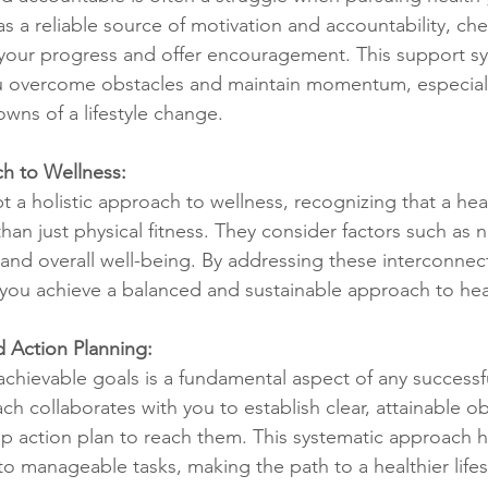
s a reliable source of motivation and accountability, che
 your progress and offer encouragement. This support s
ou overcome obstacles and maintain momentum, especiall
wns of a lifestyle change.
ch to Wellness:
a holistic approach to wellness, recognizing that a healt
 just physical fitness. They consider factors such as nu
nd overall well-being. By addressing these interconnec
you achieve a balanced and sustainable approach to hea
d Action Planning:
 achievable goals is a fundamental aspect of any successf
ch collaborates with you to establish clear, attainable ob
ep action plan to reach them. This systematic approach h
to manageable tasks, making the path to a healthier life