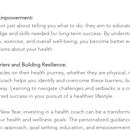
 Empowerment:
ot just about telling you what to do; they aim to educ
ge and skills needed for long-term success. By underst
ion, exercise, and overall well-being, you become better 
ions about your health.
iers and Building Resilience:
les on their health journey, whether they are physical, 
coach helps you identify and overcome these barriers, bu
way. Learning to navigate challenges and setbacks is a cruc
ed success in your pursuit of a healthier lifestyle.
ew Year, investing in a health coach can be a transforma
ur health and wellness goals. The personalized guidance
stic approach, goal setting, education, and empowerment