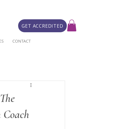
GET ACCREDITED
ES
CONTACT
 The
h Coach