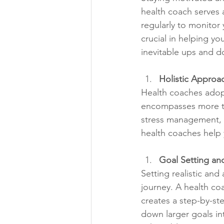
health coach serves a
regularly to monitor
crucial in helping y
inevitable ups and do
Holistic Approa
Health coaches adopt 
encompasses more than
stress management, a
health coaches help 
Goal Setting an
Setting realistic and
journey. A health coa
creates a step-by-st
down larger goals in