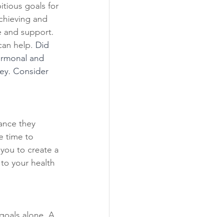
tious goals for 
achieving and 
e and support. 
can help. 
Did 
ormonal and 
ey. Consider 
ance they 
e time to 
you to create a 
 to your health 
goals alone. A 