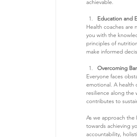
achievable.
Education and
Health coaches are n
you with the knowled
principles of nutrit
make informed decis
Overcoming Barr
Everyone faces obstac
emotional. A health 
resilience along the 
contributes to sustain
As we approach the N
towards achieving yo
accountability, holi