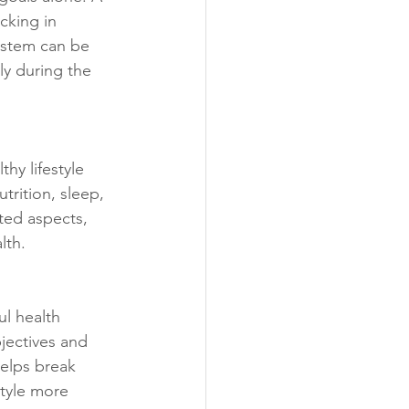
cking in 
ystem can be 
y during the 
hy lifestyle 
trition, sleep, 
ted aspects, 
lth.
ul health 
jectives and 
elps break 
style more 