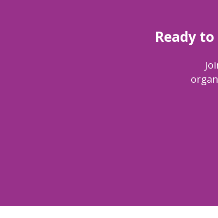
Ready to
Joi
organ