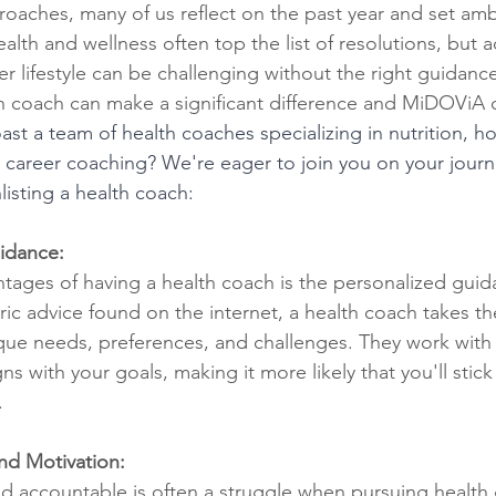
oaches, many of us reflect on the past year and set ambi
lth and wellness often top the list of resolutions, but 
er lifestyle can be challenging without the right guidanc
th coach can make a significant difference and MiDOViA 
st a team of health coaches specializing in nutrition, h
career coaching? We're eager to join you on your journ
listing a health coach:
idance:
tages of having a health coach is the personalized guid
ric advice found on the internet, a health coach takes th
ue needs, preferences, and challenges. They work with 
gns with your goals, making it more likely that you'll stick
.
nd Motivation:
d accountable is often a struggle when pursuing health 