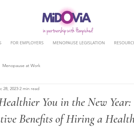
S
FOR EMPLOYERS
MENOPAUSE LEGISLATION
RESOURC
Menopause at Work
c 28, 2023
2 min read
Healthier You in the New Year:
ive Benefits of Hiring a Healt