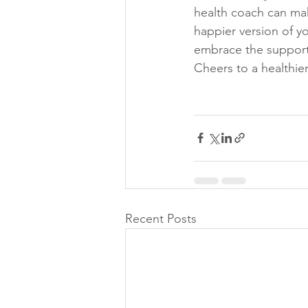
health coach can mak
happier version of yo
embrace the support 
Cheers to a healthie
Recent Posts