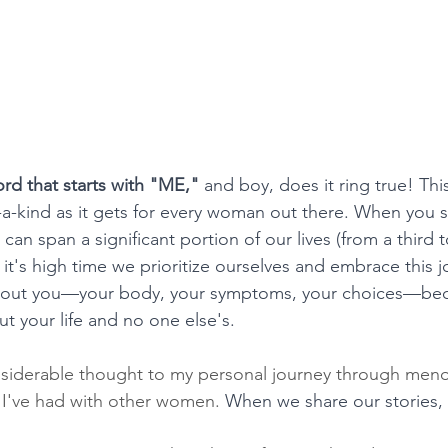
rd that starts with "ME,"
 and boy, does it ring true! This
a-kind as it gets for every woman out there. When you s
an span a significant portion of our lives (from a third t
y it's high time we prioritize ourselves and embrace this j
 about you—your body, your symptoms, your choices—beca
out your life and no one else's.
onsiderable thought to my personal journey through meno
 I've had with other women. 
When we share our stories,