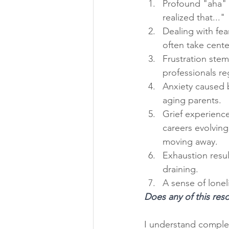
Profound "aha" 
realized that..."
Dealing with fea
often take cente
Frustration ste
professionals r
Anxiety caused 
aging parents.
Grief experience
careers evolvin
moving away.
Exhaustion resu
draining.
A sense of lonel
Does any of this res
I understand complete