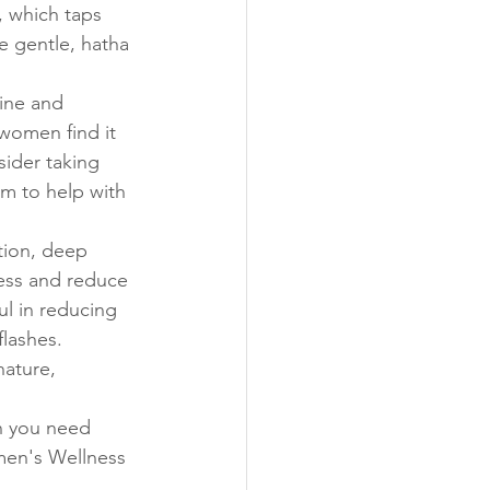
, which taps 
e gentle, hatha 
ine and 
women find it 
sider taking 
m to help with 
tion, deep 
ness and reduce 
l in reducing 
lashes. 
ature, 
n you need 
men's Wellness 