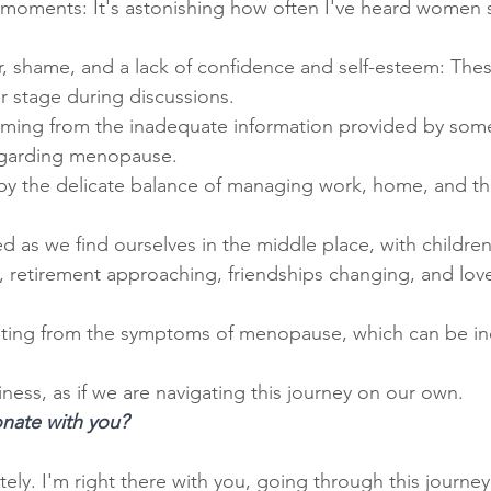
moments: It's astonishing how often I've heard women sa
r, shame, and a lack of confidence and self-esteem: The
r stage during discussions.
mming from the inadequate information provided by some
egarding menopause.
by the delicate balance of managing work, home, and th
d as we find ourselves in the middle place, with childre
g, retirement approaching, friendships changing, and lov
lting from the symptoms of menopause, which can be inc
iness, as if we are navigating this journey on our own.
onate with you?
ly. I'm right there with you, going through this journey