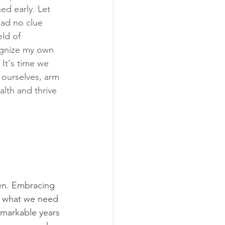
ed early. Let 
had no clue 
ld of 
cognize my own 
It's time we 
 ourselves, arm 
lth and thrive 
en. Embracing 
ly what we need 
remarkable years 