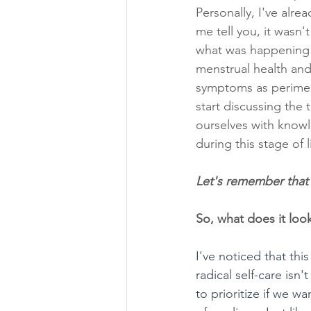
Personally, I've alr
me tell you, it wasn
what was happening t
menstrual health and 
symptoms as perimeno
start discussing the
ourselves with knowl
during this stage of l
Let's remember that
So, what does it look
I've noticed that th
radical self-care is
to prioritize if we w