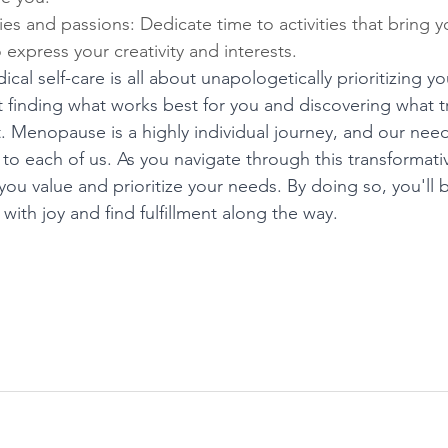
s and passions: Dedicate time to activities that bring yo
 express your creativity and interests.
ical self-care is all about unapologetically prioritizing 
t finding what works best for you and discovering what t
it. Menopause is a highly individual journey, and our need
 to each of us. As you navigate through this transformat
t you value and prioritize your needs. By doing so, you'll 
ith joy and find fulfillment along the way.