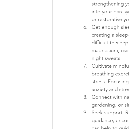
strengthening y
into your parasy
or restorative yo
Get enough sleep
creating a sleep
difficult to slee
magnesium, using
night sweats.
Cultivate mindfu
breathing exerci
stress. Focusing
anxiety and stre
Connect with nat
gardening, or si
Seek support: Re
guidance, encou
can help to guid