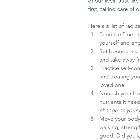
of our lives. Just l
first, taking care of
Here's a list of radic
Prioritize "me" 
yourself and eng
Set boundaries:
and take away fr
Practice self-co
and treating you
loved one.
Nourish your bod
nutrients it need
change as your 
Move your body: 
walking, strengt
good. Did you kn