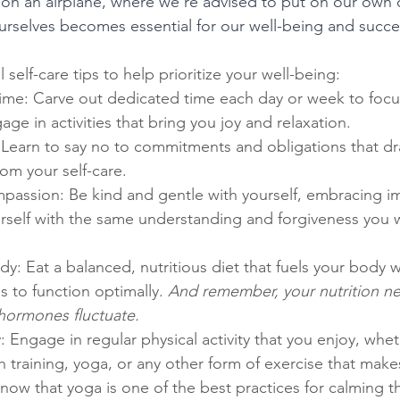
ike on an airplane, where we're advised to put on our ow
 ourselves becomes essential for our well-being and succe
al self-care tips to help prioritize your well-being:
time: Carve out dedicated time each day or week to focu
age in activities that bring you joy and relaxation.
 Learn to say no to commitments and obligations that dr
om your self-care.
mpassion: Be kind and gentle with yourself, embracing i
rself with the same understanding and forgiveness you w
y: Eat a balanced, nutritious diet that fuels your body w
s to function optimally. 
And remember, your nutrition n
hormones fluctuate.
Engage in regular physical activity that you enjoy, wheth
h training, yoga, or any other form of exercise that make
ow that yoga is one of the best practices for calming t