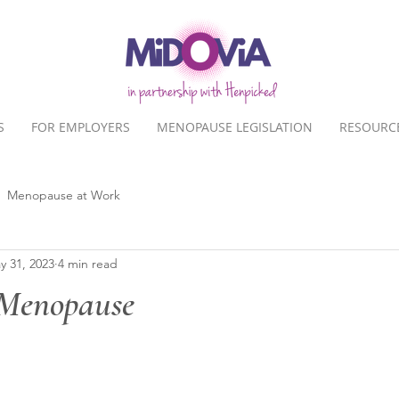
S
FOR EMPLOYERS
MENOPAUSE LEGISLATION
RESOURC
Menopause at Work
y 31, 2023
4 min read
 Menopause