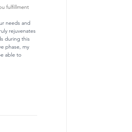
u fulfillment 
your needs and 
ruly rejuvenates 
s during this 
ive phase, my 
be able to 