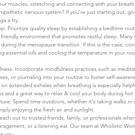
our muscles, stretching and connecting with your breath
mpathetic nervous system? If you're just starting out, giv
ga a try.
: Prioritize quality sleep by establishing a bedtime rout
-friendly environment that promotes restful sleep. Many 
p during the menopause transition. If this is the case, con
 essential oils and cooling the temperature in your roo
lness: Incorporate mindfulness practices such as medita
ses, or journaling into your routine to foster self-aware
 on extended exhales when breathing is especially helpfu
ss and a great way to relax & cool your body during hot f
ure: Spend time outdoors, whether it's taking walks in n
mply enjoying the fresh air and sunlight.
ach out to trusted friends, family, or professionals whe
ragement, or a listening ear. Our team at Wholistic Wo
e you. 