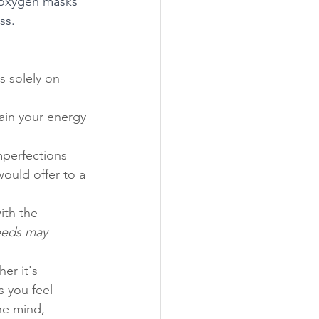
n oxygen masks 
ss.
s solely on 
ain your energy 
mperfections 
ould offer to a 
ith the 
eeds may 
er it's 
s you feel 
he mind, 