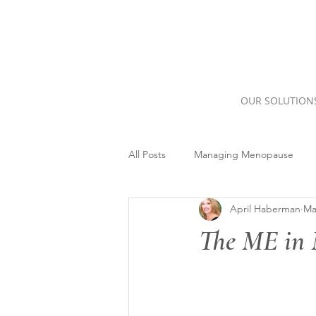
OUR SOLUTION
All Posts
Managing Menopause
April Haberman
Ma
The ME in