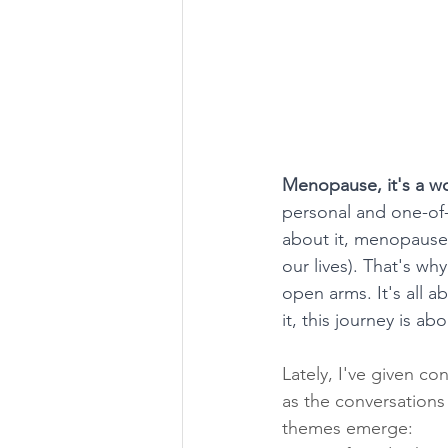
Menopause, it's a wo
personal and one-of-
about it, menopause c
our lives). That's wh
open arms. It's all
it, this journey is ab
Lately, I've given c
as the conversations
themes emerge: