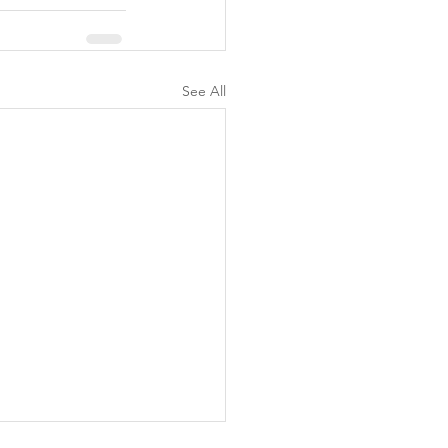
See All