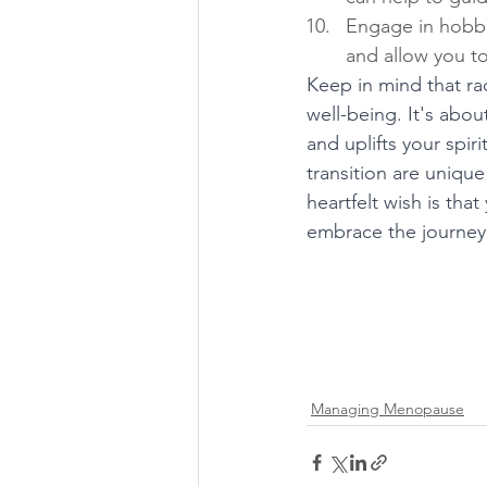
Engage in hobbie
and allow you to
Keep in mind that rad
well-being. It's abou
and uplifts your spir
transition are unique
heartfelt wish is tha
embrace the journey w
Managing Menopause