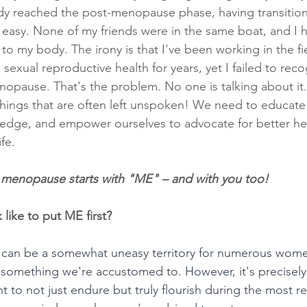
eady reached the post-menopause phase, having transition
't easy. None of my friends were in the same boat, and I 
o my body. The irony is that I've been working in the fie
sexual reproductive health for years, yet I failed to re
pause. That's the problem. No one is talking about it. 
 things that are often left unspoken! We need to educate
edge, and empower ourselves to advocate for better hea
ife.
 menopause starts with "ME" – and with you too!
 like to put ME first? 
is can be a somewhat uneasy territory for numerous wom
n't something we're accustomed to. However, it's precise
ant to not just endure but truly flourish during the most 