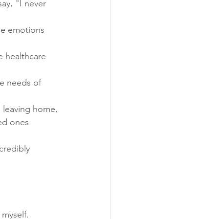
y, "I never 
se emotions 
 healthcare 
e needs of 
n leaving home, 
ed ones 
redibly 
 myself. 