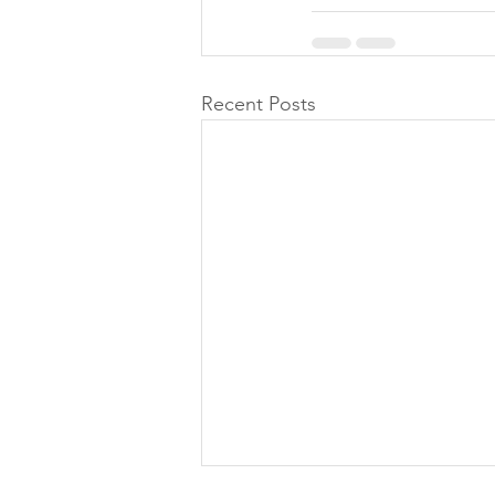
Recent Posts