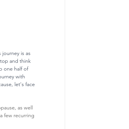
 journey is as 
top and think 
o one half of 
ourney with 
use, let's face 
pause, as well 
 a few recurring 