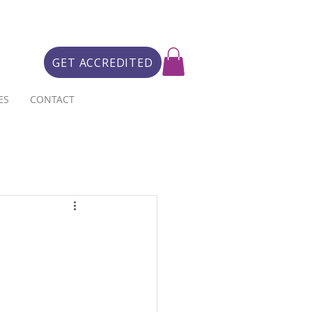
GET ACCREDITED
ES
CONTACT