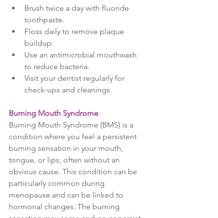
Brush twice a day with fluoride 
toothpaste.
Floss daily to remove plaque 
buildup.
Use an antimicrobial mouthwash 
to reduce bacteria.
Visit your dentist regularly for 
check-ups and cleanings.
Burning Mouth Syndrome
Burning Mouth Syndrome (BMS) is a 
condition where you feel a persistent 
burning sensation in your mouth, 
tongue, or lips, often without an 
obvious cause. This condition can be 
particularly common during 
menopause and can be linked to 
hormonal changes. The burning 