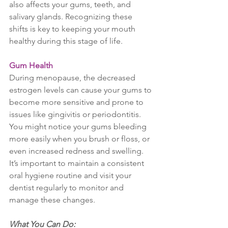
also affects your gums, teeth, and 
salivary glands. Recognizing these 
shifts is key to keeping your mouth 
healthy during this stage of life.
Gum Health
During menopause, the decreased 
estrogen levels can cause your gums to 
become more sensitive and prone to 
issues like gingivitis or periodontitis. 
You might notice your gums bleeding 
more easily when you brush or floss, or 
even increased redness and swelling. 
It’s important to maintain a consistent 
oral hygiene routine and visit your 
dentist regularly to monitor and 
manage these changes.
What You Can Do: