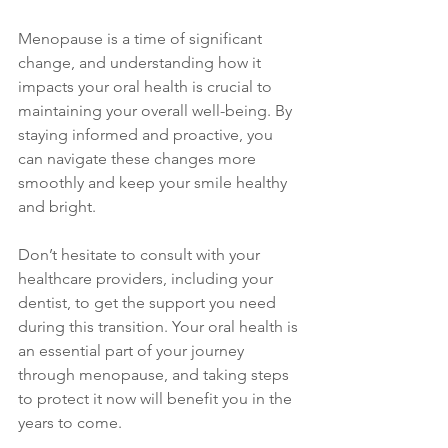
Menopause is a time of significant 
change, and understanding how it 
impacts your oral health is crucial to 
maintaining your overall well-being. By 
staying informed and proactive, you 
can navigate these changes more 
smoothly and keep your smile healthy 
and bright. 
Don’t hesitate to consult with your 
healthcare providers, including your 
dentist, to get the support you need 
during this transition. Your oral health is 
an essential part of your journey 
through menopause, and taking steps 
to protect it now will benefit you in the 
years to come.