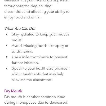
sensation may come and go or persist 
throughout the day, causing 
discomfort and affecting your ability to 
enjoy food and drink.
What You Can Do:
Stay hydrated to keep your mouth 
moist.
Avoid irritating foods like spicy or 
acidic items.
Use a mild toothpaste to prevent 
further irritation.
Speak to your healthcare provider 
about treatments that may help 
alleviate the discomfort.
Dry Mouth
Dry mouth is another common issue 
during menopause due to decreased 