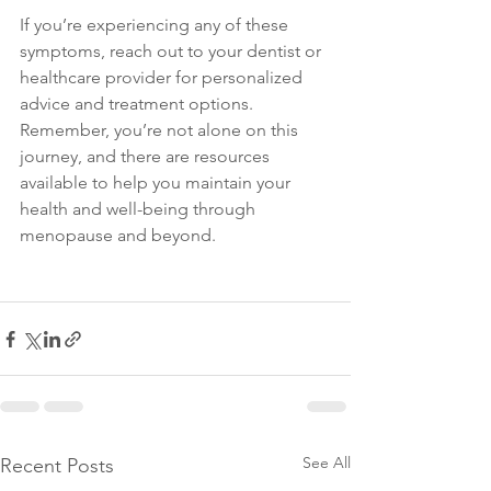
If you’re experiencing any of these 
symptoms, reach out to your dentist or 
healthcare provider for personalized 
advice and treatment options. 
Remember, you’re not alone on this 
journey, and there are resources 
available to help you maintain your 
health and well-being through 
menopause and beyond.
See All
Recent Posts