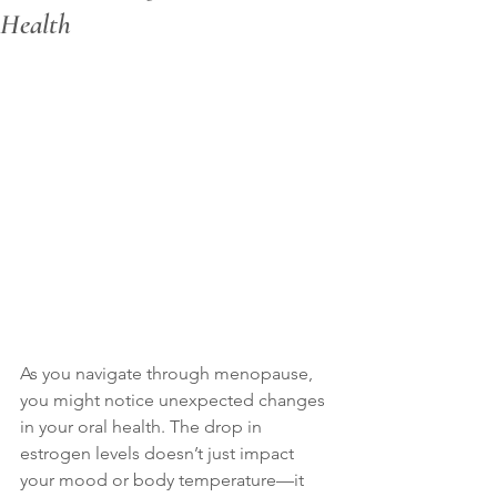
Health
As you navigate through menopause, 
you might notice unexpected changes 
in your oral health. The drop in 
estrogen levels doesn’t just impact 
your mood or body temperature—it 