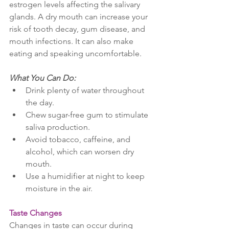
estrogen levels affecting the salivary 
glands. A dry mouth can increase your 
risk of tooth decay, gum disease, and 
mouth infections. It can also make 
eating and speaking uncomfortable.
What You Can Do:
Drink plenty of water throughout 
the day.
Chew sugar-free gum to stimulate 
saliva production.
Avoid tobacco, caffeine, and 
alcohol, which can worsen dry 
mouth.
Use a humidifier at night to keep 
moisture in the air.
Taste Changes
Changes in taste can occur during 