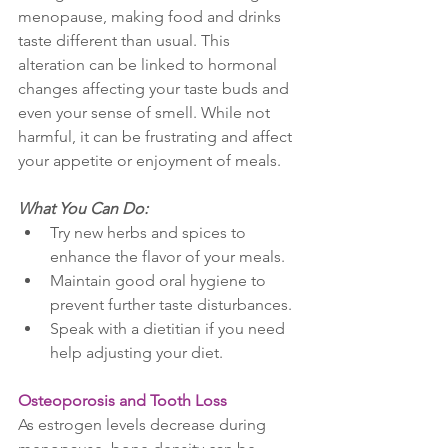
menopause, making food and drinks 
taste different than usual. This 
alteration can be linked to hormonal 
changes affecting your taste buds and 
even your sense of smell. While not 
harmful, it can be frustrating and affect 
your appetite or enjoyment of meals.
What You Can Do:
Try new herbs and spices to 
enhance the flavor of your meals.
Maintain good oral hygiene to 
prevent further taste disturbances.
Speak with a dietitian if you need 
help adjusting your diet.
Osteoporosis and Tooth Loss
As estrogen levels decrease during 