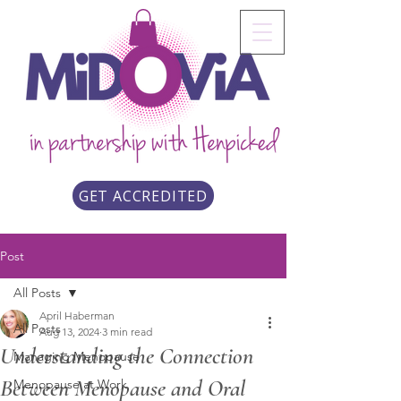
GET ACCREDITED
Post
All Posts
April Haberman
All Posts
Aug 13, 2024
3 min read
Understanding the Connection
Managing Menopause
Between Menopause and Oral
Menopause at Work