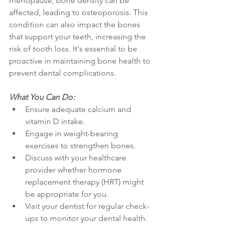
menopause, bone density can be 
affected, leading to osteoporosis. This 
condition can also impact the bones 
that support your teeth, increasing the 
risk of tooth loss. It's essential to be 
proactive in maintaining bone health to 
prevent dental complications.
What You Can Do:
Ensure adequate calcium and 
vitamin D intake.
Engage in weight-bearing 
exercises to strengthen bones.
Discuss with your healthcare 
provider whether hormone 
replacement therapy (HRT) might 
be appropriate for you.
Visit your dentist for regular check-
ups to monitor your dental health.